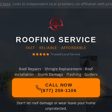
it here
. Links to independent local providers, no affiliation with pr
ROOFING SERVICE
FAST · RELIABLE · AFFORDABLE
Trusted Local Service
Roof Repairs · Shingle Replacement · Roof
Installation · Storm Damage · Flashing · Gutters
CALL NOW
(877) 259-1106
Don't let roof damage or wear leave your home
unprotected.