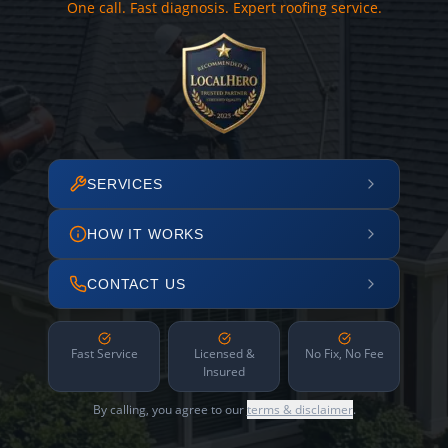
One call. Fast diagnosis. Expert roofing service.
SERVICES
HOW IT WORKS
CONTACT US
Fast Service
Licensed &
No Fix, No Fee
Insured
By calling, you agree to our
terms & disclaimer
.