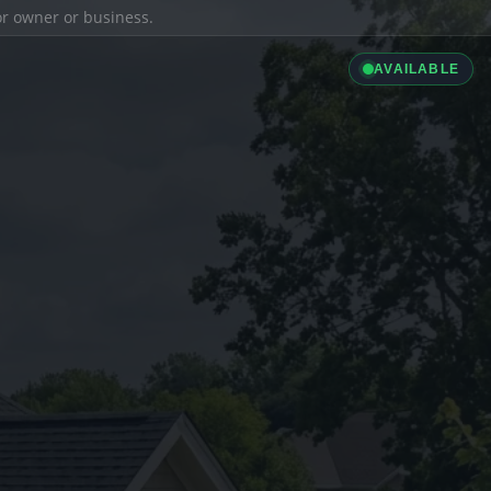
ior owner or business.
AVAILABLE