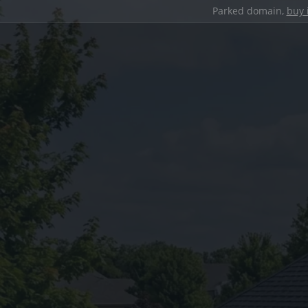
Parked domain,
buy 